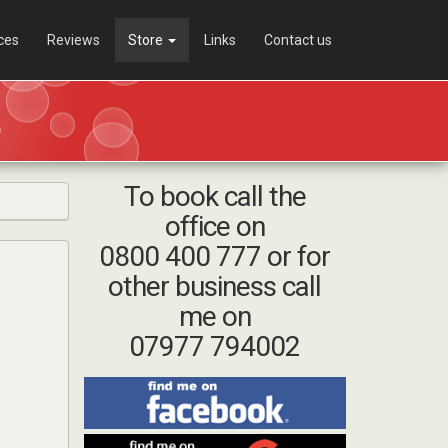
ces
Reviews
Store
Links
Contact us
To book call the
office on
0800 400 777 or for
other business call
me on
07977 794002
Find
me
on
Find
Facebook