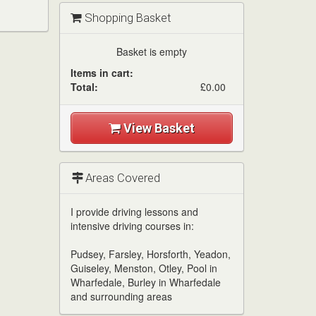
Shopping Basket
Basket is empty
Items in cart:
Total:
£0.00
View Basket
Areas Covered
I provide driving lessons and
intensive driving courses in:
Pudsey, Farsley, Horsforth, Yeadon,
Guiseley, Menston, Otley, Pool in
Wharfedale, Burley in Wharfedale
and surrounding areas