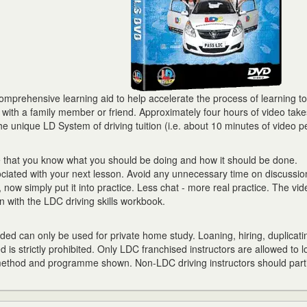
prehensive learning aid to help accelerate the process of learning to 
r with a family member or friend. Approximately four hours of video tak
he unique LD System of driving tuition (i.e. about 10 minutes of video p
e that you know what you should be doing and how it should be done.
ciated with your next lesson. Avoid any unnecessary time on discussion
now simply put it into practice. Less chat - more real practice. The vid
 with the LDC driving skills workbook.
ed can only be used for private home study. Loaning, hiring, duplicati
d is strictly prohibited. Only LDC franchised instructors are allowed to l
 method and programme shown. Non-LDC driving instructors should parti