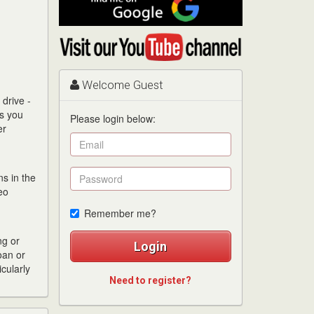
me
on
Visit
Google
my
YouTube
channel
Welcome Guest
drive -
es you
Please login below:
er
s in the
eo
Remember me?
ng or
Login
oan or
cularly
Need to register?