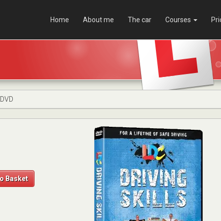
Home
About me
The car
Courses
Pri
s DVD
o Basket