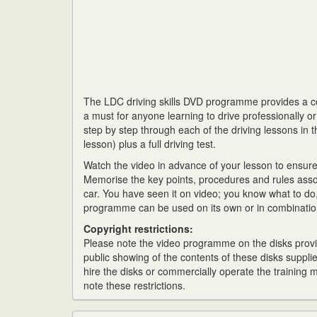
The LDC driving skills DVD programme provides a com
a must for anyone learning to drive professionally o
step by step through each of the driving lessons in t
lesson) plus a full driving test.
Watch the video in advance of your lesson to ensur
Memorise the key points, procedures and rules asso
car. You have seen it on video; you know what to do, 
programme can be used on its own or in combination
Copyright restrictions:
Please note the video programme on the disks provid
public showing of the contents of these disks supplie
hire the disks or commercially operate the training
note these restrictions.