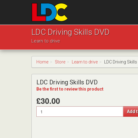
[Skip
to
Content]
[Skip
LDC
to
Driving
LDC Driving Skills DVD
Navigation]
School
Learn to drive
Pudsey
Home
Store
Learn to drive
LDC Driving Skill
LDC Driving Skills DVD
Be the first to review this product
£30.00
Quantity
Add t