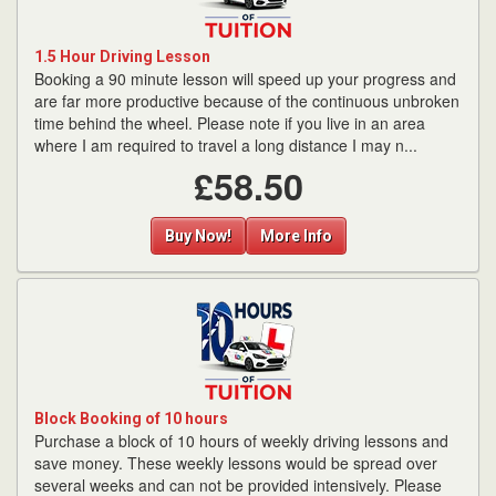
1.5 Hour Driving Lesson
Booking a 90 minute lesson will speed up your progress and
are far more productive because of the continuous unbroken
time behind the wheel. Please note if you live in an area
where I am required to travel a long distance I may n...
£58.50
Buy Now!
More Info
Block Booking of 10 hours
Purchase a block of 10 hours of weekly driving lessons and
save money. These weekly lessons would be spread over
several weeks and can not be provided intensively. Please