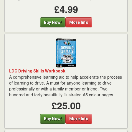
£4.99
Buy Now!
More Info
LDC Driving Skills Workbook
A comprehensive learning aid to help accelerate the process
of learning to drive. A must for anyone learning to drive
professionally or with a family member or friend. Two
hundred and forty beautifully illustrated A5 colour pages...
£25.00
Buy Now!
More Info