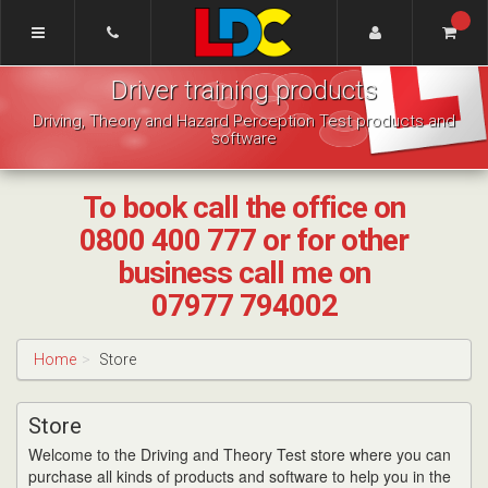
[Skip
to
Content]
LDC
[Skip
Driver training products
Driving
to
School
Navigation]
Driving, Theory and Hazard Perception Test products and
Pudsey
software
To book call the office on
0800 400 777 or for other
business call me on
07977 794002
Home
Store
Store
Welcome to the Driving and Theory Test store where you can
purchase all kinds of products and software to help you in the