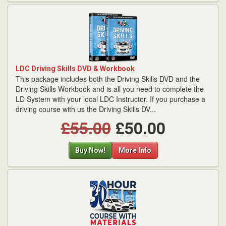
LDC Driving Skills DVD & Workbook
This package includes both the Driving Skills DVD and the
Driving Skills Workbook and is all you need to complete the
LD System with your local LDC Instructor. If you purchase a
driving course with us the Driving Skills DV...
£55.00
£50.00
Buy Now!
More Info