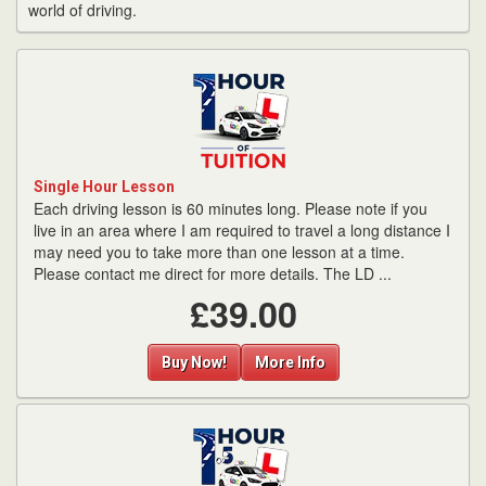
world of driving.
Single Hour Lesson
Each driving lesson is 60 minutes long. Please note if you
live in an area where I am required to travel a long distance I
may need you to take more than one lesson at a time.
Please contact me direct for more details. The LD ...
£39.00
Buy Now!
More Info