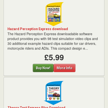
Hazard Perception Express download
The Hazard Perception Express downloadable software
product provides you with 98 test simulation video clips and
30 additional example hazard clips suitable for car drivers,
motorcycle riders and ADIs. This compact design e...
£5.99
Buy Now!
More Info
Theory Test Express Plus Download