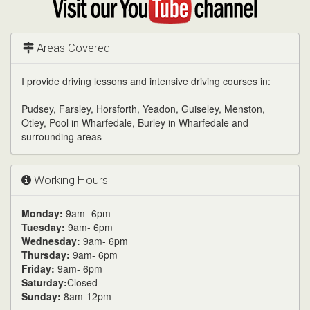
my
YouTube
channel
Areas Covered
I provide driving lessons and intensive driving courses in:
Pudsey, Farsley, Horsforth, Yeadon, Guiseley, Menston,
Otley, Pool in Wharfedale, Burley in Wharfedale and
surrounding areas
Working Hours
Monday:
9am- 6pm
Tuesday:
9am- 6pm
Wednesday:
9am- 6pm
Thursday:
9am- 6pm
Friday:
9am- 6pm
Saturday:
Closed
Sunday:
8am-12pm