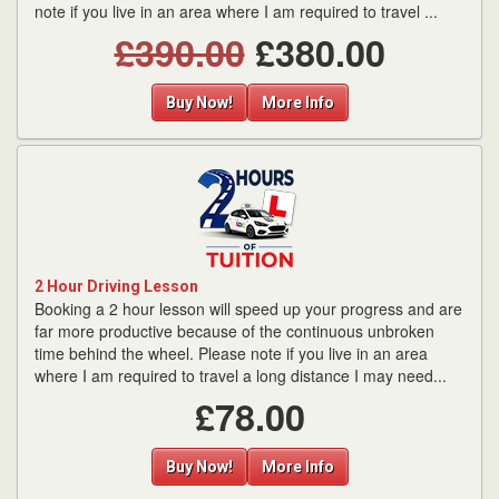
note if you live in an area where I am required to travel ...
£390.00
£380.00
Buy Now!
More Info
2 Hour Driving Lesson
Booking a 2 hour lesson will speed up your progress and are
far more productive because of the continuous unbroken
time behind the wheel. Please note if you live in an area
where I am required to travel a long distance I may need...
£78.00
Buy Now!
More Info