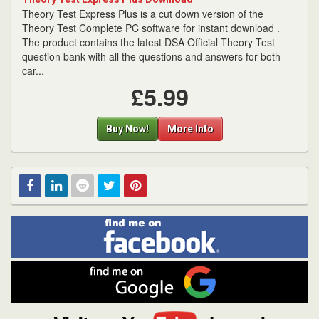
Theory Test Express Plus is a cut down version of the
Theory Test Complete PC software for instant download .
The product contains the latest DSA Official Theory Test
question bank with all the questions and answers for both
car...
£5.99
Buy Now!
More Info
Find
Facebook
Linked
Reddit
Twitter
Pinterest
me
on
In
Facebook
Find
me
on
Google
Visit