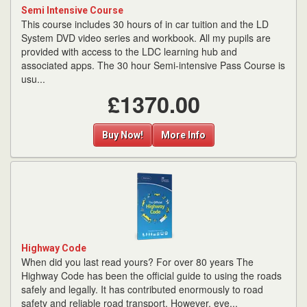
Semi Intensive Course
This course includes 30 hours of in car tuition and the LD
System DVD video series and workbook. All my pupils are
provided with access to the LDC learning hub and
associated apps. The 30 hour Semi-intensive Pass Course is
usu...
£1370.00
Buy Now!
More Info
Highway Code
When did you last read yours? For over 80 years The
Highway Code has been the official guide to using the roads
safely and legally. It has contributed enormously to road
safety and reliable road transport. However, eve...