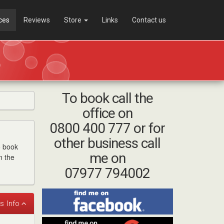
ces
Reviews
Store
Links
Contact us
To book call the
office on
0800 400 777 or for
other business call
o book
me on
n the
07977 794002
Find
me
on
Find
Facebook