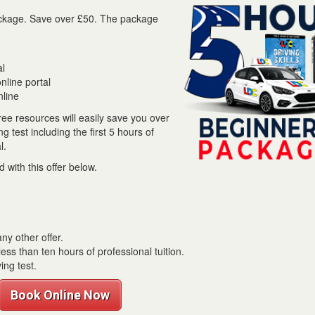
 package. Save over £50. The package
al
line portal
nline
ree resources will easily save you over
 test including the first 5 hours of
l.
 with this offer below.
ny other offer.
ess than ten hours of professional tuition.
ing test.
Book Online Now