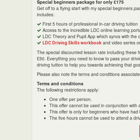
Special beginners package for only £175
Get off to a flying start with my special beginners
includes:
First 5 hours of professional in-car driving tuition
Access to the incredible LDC online learning port
LDC Theory and Pupil App which syncs with the on
and video series o
LDC Driving Skills workbook
The special discounted lesson rate including these f
£50. Everything you need to know to pass your driving
driving tuition to help you towards achieving that goa
Please also note the terms and conditions associated
Terms and conditions
The following restrictions apply:
One offer per person.
This offer cannot be used in conjunction with a
This offer is only for beginners who have had l
The five hours cannot be used to attend a driv