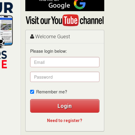
me
on
Visit
Google
my
YouTube
channel
Welcome Guest
Please login below:
Remember me?
Login
Need to register?