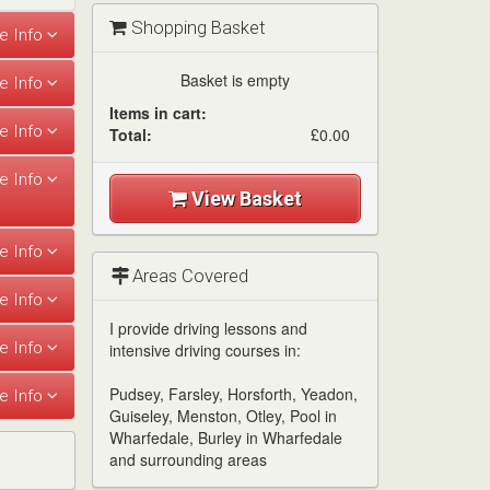
Shopping Basket
Basket is empty
Items in cart:
Total:
£0.00
View Basket
Areas Covered
I provide driving lessons and
intensive driving courses in:
Pudsey, Farsley, Horsforth, Yeadon,
Guiseley, Menston, Otley, Pool in
Wharfedale, Burley in Wharfedale
and surrounding areas