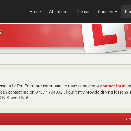
Home
About me
The car
Courses
Pri
y
lessons I offer. For more information please complete a
, t
contact form
can contact me on 07977 794002 . I currently provide driving lessons i
 LS19 and LS18.