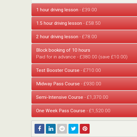
1 hour driving lesson
- £39.00
1.5 hour driving lesson
- £58.50
2 hour driving lesson
- £78.00
Block booking of 10 hours
Paid for in advance - £380.00 (save £10.00)
Test Booster Course
- £710.00
Midway Pass Course
- £930.00
Semi-Intensive Course
- £1,370.00
One Week Pass Course
- £1,520.00