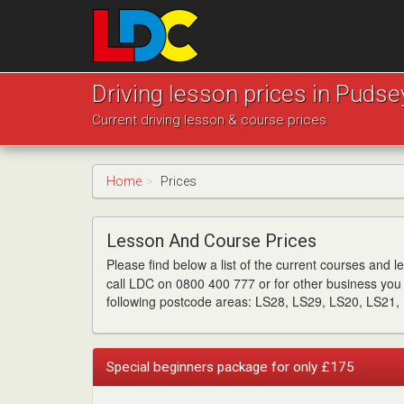
[Skip
to
Content]
[Skip
LDC
to
Driving
Driving lesson prices in Pudse
Navigation]
School
Current driving lesson & course prices
Pudsey
Home
Prices
Lesson And Course Prices
Please find below a list of the current courses and 
call LDC on 0800 400 777 or for other business you 
following postcode areas: LS28, LS29, LS20, LS21,
Special beginners package for only £175