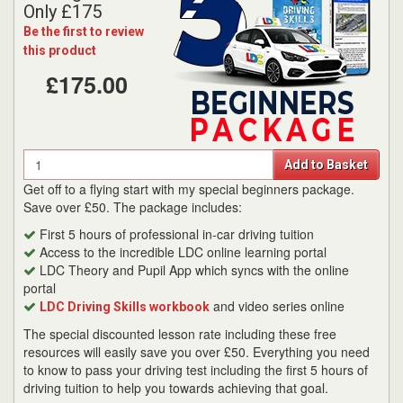
Only £175
Be the first to review
this product
£175.00
Quantity
Add to Basket
Get off to a flying start with my special beginners package.
Save over £50. The package includes:
First 5 hours of professional in-car driving tuition
Access to the incredible LDC online learning portal
LDC Theory and Pupil App which syncs with the online
portal
and video series online
LDC Driving Skills workbook
The special discounted lesson rate including these free
resources will easily save you over £50. Everything you need
to know to pass your driving test including the first 5 hours of
driving tuition to help you towards achieving that goal.