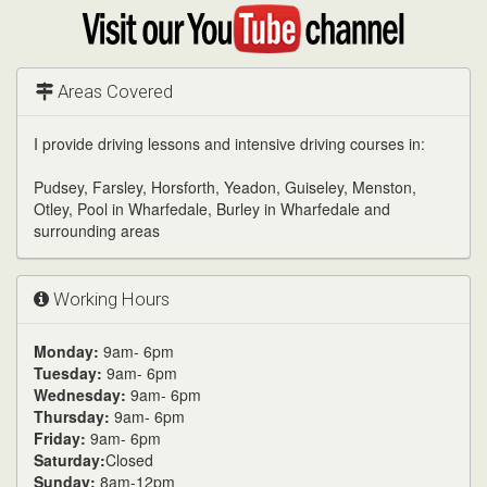
Google
Visit
my
YouTube
channel
Areas Covered
I provide driving lessons and intensive driving courses in:
Pudsey, Farsley, Horsforth, Yeadon, Guiseley, Menston,
Otley, Pool in Wharfedale, Burley in Wharfedale and
surrounding areas
Working Hours
Monday:
9am- 6pm
Tuesday:
9am- 6pm
Wednesday:
9am- 6pm
Thursday:
9am- 6pm
Friday:
9am- 6pm
Saturday:
Closed
Sunday:
8am-12pm