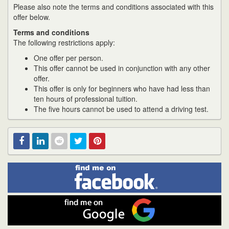
Please also note the terms and conditions associated with this
offer below.
Terms and conditions
The following restrictions apply:
One offer per person.
This offer cannot be used in conjunction with any other
offer.
This offer is only for beginners who have had less than
ten hours of professional tuition.
The five hours cannot be used to attend a driving test.
Find
Facebook
Linked
Reddit
Twitter
Pinterest
me
on
In
Facebook
Find
me
on